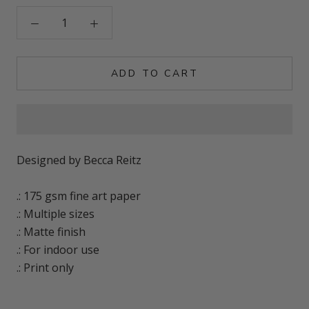
ADD TO CART
Designed by Becca Reitz
.: 175 gsm fine art paper
.: Multiple sizes
.: Matte finish
.: For indoor use
.: Print only