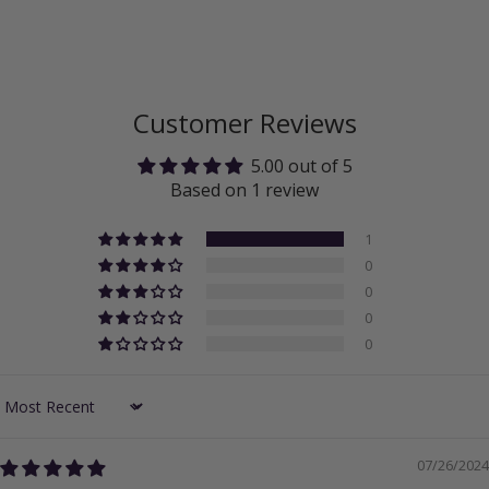
Customer Reviews
5.00 out of 5
Based on 1 review
1
0
0
0
0
Sort by
07/26/2024