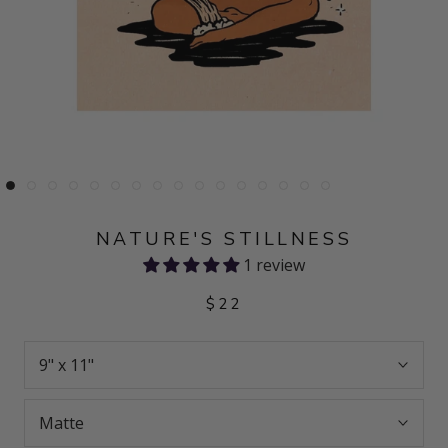
NATURE'S STILLNESS
1 review
$22
9" x 11"
Matte