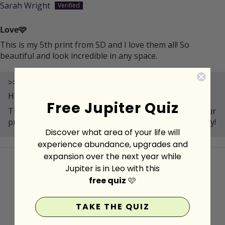
Sarah Wright
Love🩷
This is my 5th print from SD and I love them all! So
beautiful and look incredible in any space.
>>
Spirit Daughter
replied:
Hi Sarah,
Free Jupiter Quiz
Thank you for your review! We're thrilled you love your
prints and that they add beauty to your space. 😊 Enjoy!
Discover what area of your life will
experience abundance, upgrades and
expansion over the next year while
Jupiter is in Leo with this
free quiz
🩷
MORE MAGIC FOR YOU
TAKE THE QUIZ