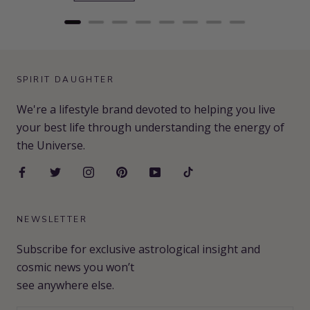
SPIRIT DAUGHTER
We're a lifestyle brand devoted to helping you live
your best life through understanding the energy of
the Universe.
NEWSLETTER
Subscribe for exclusive astrological insight and
cosmic news you won’t
see anywhere else.