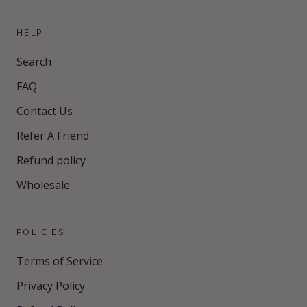
HELP
Search
FAQ
Contact Us
Refer A Friend
Refund policy
Wholesale
POLICIES
Terms of Service
Privacy Policy