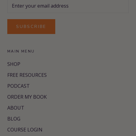
SUBSCRIBE
MAIN MENU
SHOP
FREE RESOURCES
PODCAST
ORDER MY BOOK
ABOUT
BLOG
COURSE LOGIN