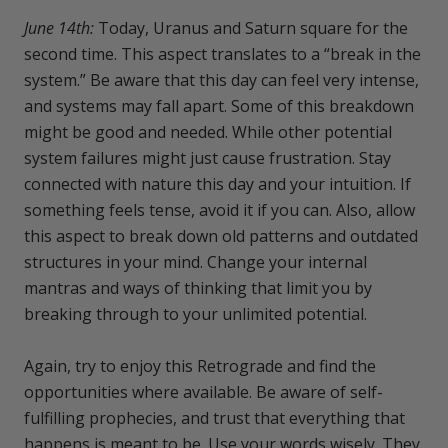
June 14th:
Today, Uranus and Saturn square for the
second time. This aspect translates to a “break in the
system.” Be aware that this day can feel very intense,
and systems may fall apart. Some of this breakdown
might be good and needed. While other potential
system failures might just cause frustration. Stay
connected with nature this day and your intuition. If
something feels tense, avoid it if you can. Also, allow
this aspect to break down old patterns and outdated
structures in your mind. Change your internal
mantras and ways of thinking that limit you by
breaking through to your unlimited potential.
Again, try to enjoy this Retrograde and find the
opportunities where available. Be aware of self-
fulfilling prophecies, and trust that everything that
happens is meant to be. Use your words wisely. They,