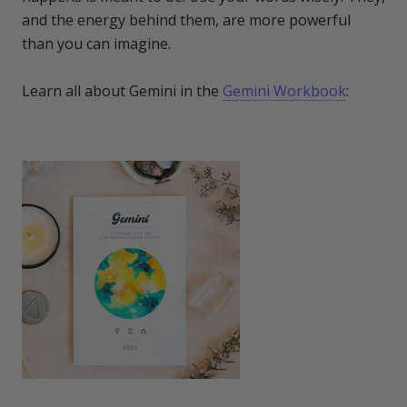
and the energy behind them, are more powerful
than you can imagine.
Learn all about Gemini in the
Gemini Workbook
: