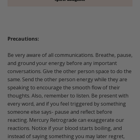
Precautions:
Be very aware of all communications. Breathe, pause,
and ground your energy before any important
conversations. Give the other person space to do the
same. Send the other person energy while they are
speaking to encourage the smooth flow of their
thoughts. Also, remember to listen. Be present with
every word, and if you feel triggered by something
someone else says- pause and reflect before
reacting. Mercury Retrograde can exaggerate our
reactions. Notice if your blood starts boiling, and
instead of saying something you may later regret,