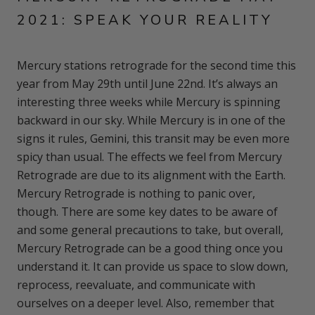
2021: SPEAK YOUR REALITY
Mercury stations retrograde for the second time this
year from May 29th until June 22nd. It’s always an
interesting three weeks while Mercury is spinning
backward in our sky. While Mercury is in one of the
signs it rules, Gemini, this transit may be even more
spicy than usual. The effects we feel from Mercury
Retrograde are due to its alignment with the Earth.
Mercury Retrograde is nothing to panic over,
though. There are some key dates to be aware of
and some general precautions to take, but overall,
Mercury Retrograde can be a good thing once you
understand it. It can provide us space to slow down,
reprocess, reevaluate, and communicate with
ourselves on a deeper level. Also, remember that