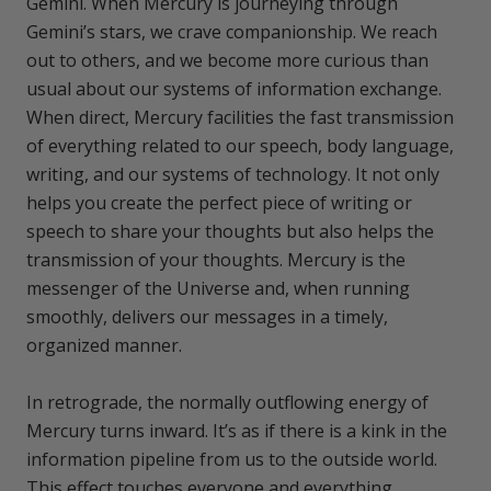
Gemini. When Mercury is journeying through
Gemini’s stars, we crave companionship. We reach
out to others, and we become more curious than
usual about our systems of information exchange.
When direct, Mercury facilities the fast transmission
of everything related to our speech, body language,
writing, and our systems of technology. It not only
helps you create the perfect piece of writing or
speech to share your thoughts but also helps the
transmission of your thoughts. Mercury is the
messenger of the Universe and, when running
smoothly, delivers our messages in a timely,
organized manner.
In retrograde, the normally outflowing energy of
Mercury turns inward. It’s as if there is a kink in the
information pipeline from us to the outside world.
This effect touches everyone and everything.