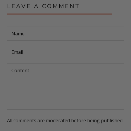
LEAVE A COMMENT
All comments are moderated before being published