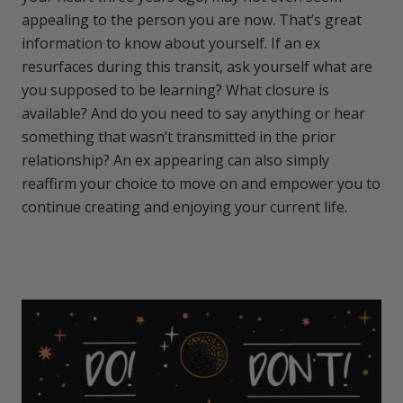
appealing to the person you are now. That’s great
information to know about yourself. If an ex
resurfaces during this transit, ask yourself what are
you supposed to be learning? What closure is
available? And do you need to say anything or hear
something that wasn’t transmitted in the prior
relationship? An ex appearing can also simply
reaffirm your choice to move on and empower you to
continue creating and enjoying your current life.