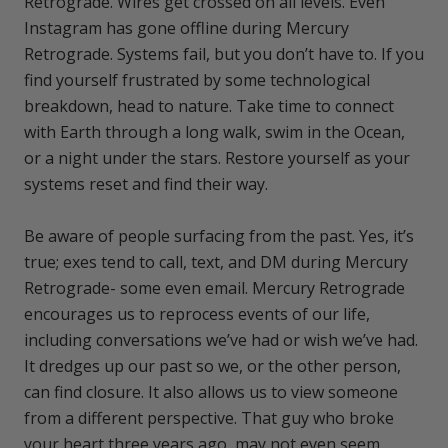
Retrograde. Wires get crossed on all levels. Even
Instagram has gone offline during Mercury
Retrograde. Systems fail, but you don’t have to. If you
find yourself frustrated by some technological
breakdown, head to nature. Take time to connect
with Earth through a long walk, swim in the Ocean,
or a night under the stars. Restore yourself as your
systems reset and find their way.
Be aware of people surfacing from the past. Yes, it’s
true; exes tend to call, text, and DM during Mercury
Retrograde- some even email. Mercury Retrograde
encourages us to reprocess events of our life,
including conversations we’ve had or wish we’ve had.
It dredges up our past so we, or the other person,
can find closure. It also allows us to view someone
from a different perspective. That guy who broke
your heart three years ago, may not even seem