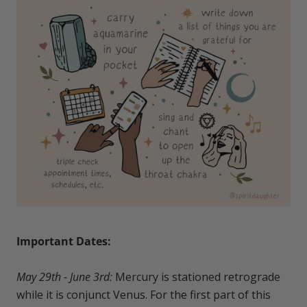
Important Dates:
May 29th - June 3rd:
Mercury is stationed retrograde
while it is conjunct Venus. For the first part of this