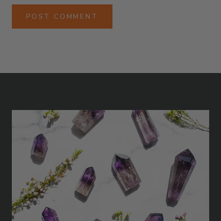
POST COMMENT