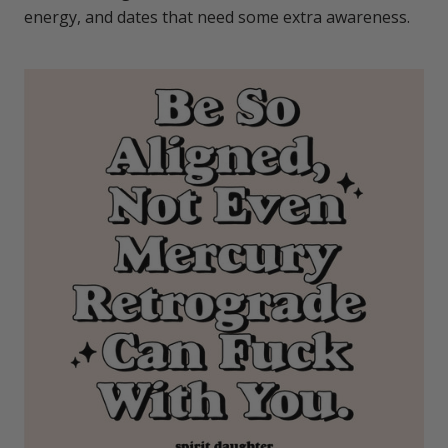
energy, and dates that need some extra awareness.