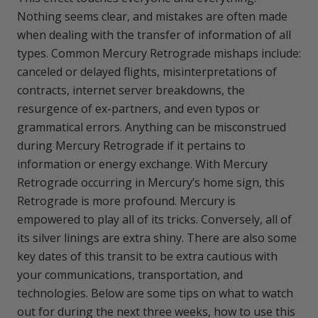
Nothing seems clear, and mistakes are often made
when dealing with the transfer of information of all
types. Common Mercury Retrograde mishaps include:
canceled or delayed flights, misinterpretations of
contracts, internet server breakdowns, the
resurgence of ex-partners, and even typos or
grammatical errors. Anything can be misconstrued
during Mercury Retrograde if it pertains to
information or energy exchange. With Mercury
Retrograde occurring in Mercury’s home sign, this
Retrograde is more profound. Mercury is
empowered to play all of its tricks. Conversely, all of
its silver linings are extra shiny. There are also some
key dates of this transit to be extra cautious with
your communications, transportation, and
technologies. Below are some tips on what to watch
out for during the next three weeks, how to use this