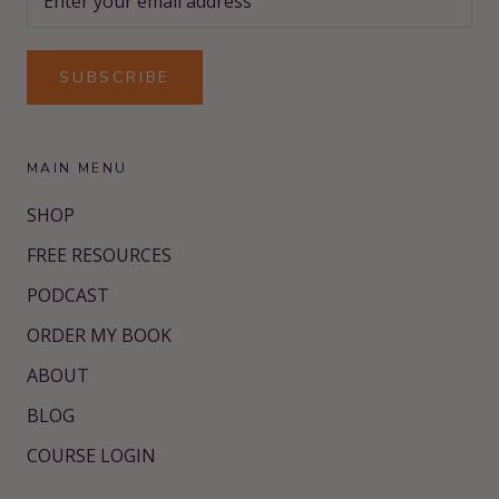
SUBSCRIBE
MAIN MENU
SHOP
FREE RESOURCES
PODCAST
ORDER MY BOOK
ABOUT
BLOG
COURSE LOGIN