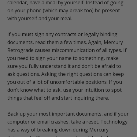
calendar, have a meal by yourself. Instead of going
on your phone (which may break too) be present
with yourself and your meal.
If you must sign any contracts or legally binding
documents, read them a few times. Again, Mercury
Retrograde causes miscommunication of all types. If
you need to sign your name to something, make
sure you fully understand it and don’t be afraid to
ask questions. Asking the right questions can keep
you out of a lot of uncomfortable positions. If you
don’t know what to ask, use your intuition to spot
things that feel off and start inquiring there.
Back up your most important documents, and if your
computer or email crashes, take a reset. Technology
has a way of breaking down during Mercury