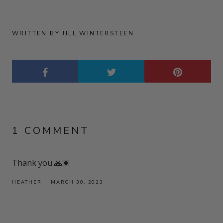
WRITTEN BY JILL WINTERSTEEN
1 COMMENT
Thank you 🙏🏽
HEATHER
MARCH 30, 2023