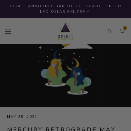
Skip
UPDATE ANNOUNCE BAR TO: GET READY FOR THE
to
LEO SOLAR ECLIPSE ♌
content
0
MAY 28, 2021
MERCURY RETROGRADE MAY