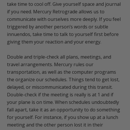
take time to cool off. Give yourself space and journal
if you need. Mercury Retrograde allows us to
communicate with ourselves more deeply. If you feel
triggered by another person’s words or subtle
innuendos, take time to talk to yourself first before
giving them your reaction and your energy.
Double and triple-check all plans, meetings, and
travel arrangements. Mercury rules our
transportation, as well as the computer programs
the organize our schedules. Things tend to get lost,
delayed, or miscommunicated during this transit.
Double-check if the meeting is really is at 1 and if
your plane is on time. When schedules undoubtedly
fall apart, take it as an opportunity to do something
for yourself. For instance, if you show up at a lunch
meeting and the other person lost it in their