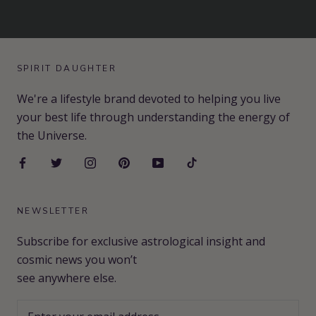
SPIRIT DAUGHTER
We're a lifestyle brand devoted to helping you live
your best life through understanding the energy of
the Universe.
NEWSLETTER
Subscribe for exclusive astrological insight and
cosmic news you won’t
see anywhere else.