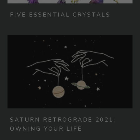
FIVE ESSENTIAL CRYSTALS
SATURN RETROGRADE 2021:
OWNING YOUR LIFE