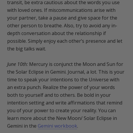
transit, be extra cautious about the words you use
with loved ones. If miscommunications arise with
your partner, take a pause and give space for the
other person to breathe. Also, try to avoid any in-
depth conversation about the relationship if
possible. Simply enjoy each other’s presence and let
the big talks wait.
June 10th:
Mercury is conjunct the Moon and Sun for
the Solar Eclipse in Gemini. Journal, a lot. This is your
time to speak your intentions to the Universe with
an extra punch. Realize the power of your words
both to yourself and to others. Be bold in your
intention setting and write affirmations that remind
you of your power to create your reality. You can
learn more about the New Moon/ Solar Eclipse in
Gemini in the
Gemini workbook
.