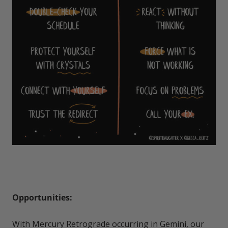
Opportunities:
With Mercury Retrograde occurring in Gemini, our