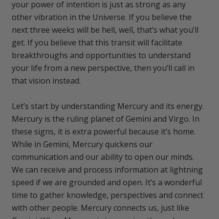
your power of intention is just as strong as any
other vibration in the Universe. If you believe the
next three weeks will be hell, well, that’s what you’ll
get. If you believe that this transit will facilitate
breakthroughs and opportunities to understand
your life from a new perspective, then you’ll call in
that vision instead.
Let’s start by understanding Mercury and its energy.
Mercury is the ruling planet of Gemini and Virgo. In
these signs, it is extra powerful because it’s home.
While in Gemini, Mercury quickens our
communication and our ability to open our minds.
We can receive and process information at lightning
speed if we are grounded and open. It’s a wonderful
time to gather knowledge, perspectives and connect
with other people. Mercury connects us, just like