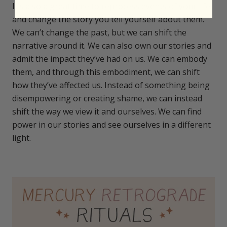
It’s also a great time to reprocess events of your life
and change the story you tell yourself about them.
We can’t change the past, but we can shift the
narrative around it. We can also own our stories and
admit the impact they’ve had on us. We can embody
them, and through this embodiment, we can shift
how they’ve affected us. Instead of something being
disempowering or creating shame, we can instead
shift the way we view it and ourselves. We can find
power in our stories and see ourselves in a different
light.