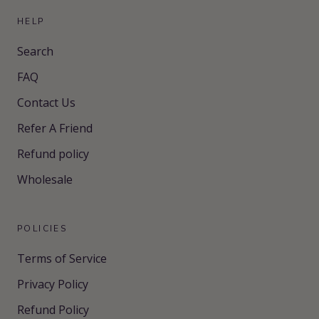
HELP
Search
FAQ
Contact Us
Refer A Friend
Refund policy
Wholesale
POLICIES
Terms of Service
Privacy Policy
Refund Policy